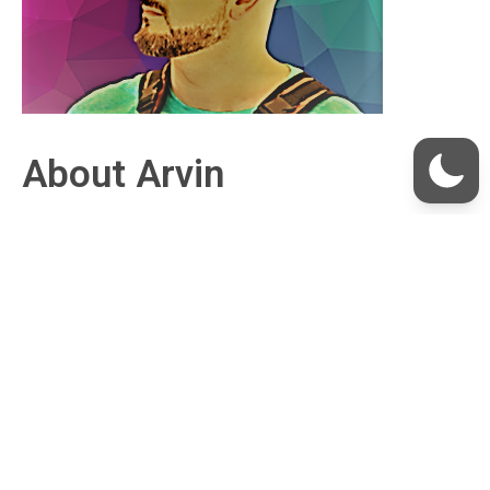
About Arvin
I’ve had a two-decade career in consumer credit,
finance, and technology, cultivating a passion for
empowering people through innovation.
At my essence, I’m captivated by the
transformative capabilities of
Bitcoin
and
Nostr
,
viewing them as pivotal equalizers that are
unlocking boundless human potential. I devote my