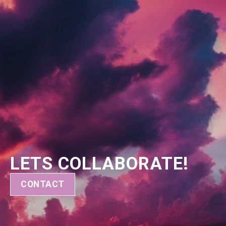
LETS COLLABORATE!
CONTACT