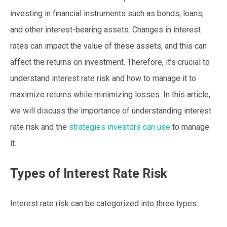
investing in financial instruments such as bonds, loans,
and other interest-bearing assets. Changes in interest
rates can impact the value of these assets, and this can
affect the returns on investment. Therefore, it’s crucial to
understand interest rate risk and how to manage it to
maximize returns while minimizing losses. In this article,
we will discuss the importance of understanding interest
rate risk and the
strategies investors can use
to manage
it.
Types of Interest Rate Risk
Interest rate risk can be categorized into three types: