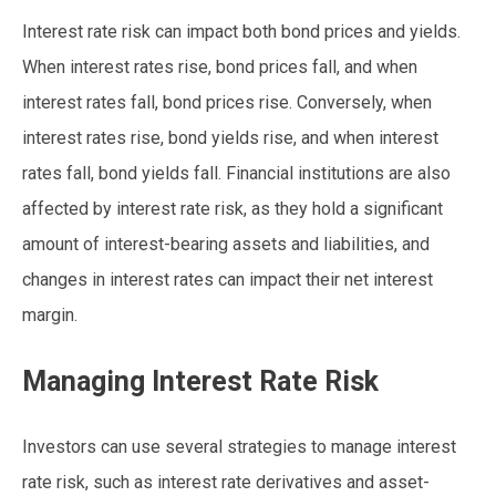
Interest rate risk can impact both bond prices and yields.
When interest rates rise, bond prices fall, and when
interest rates fall, bond prices rise. Conversely, when
interest rates rise, bond yields rise, and when interest
rates fall, bond yields fall. Financial institutions are also
affected by interest rate risk, as they hold a significant
amount of interest-bearing assets and liabilities, and
changes in interest rates can impact their net interest
margin.
Managing Interest Rate Risk
Investors can use several strategies to manage interest
rate risk, such as interest rate derivatives and asset-