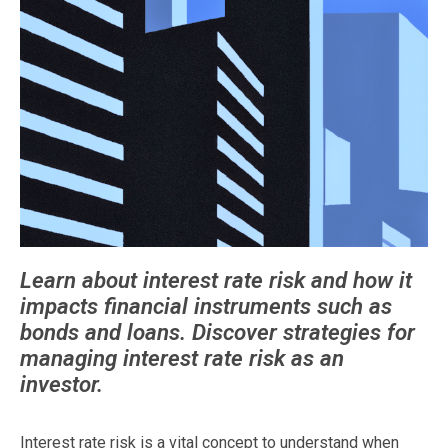
Learn about interest rate risk and how it
impacts financial instruments such as
bonds and loans. Discover strategies for
managing interest rate risk as an
investor.
Interest rate risk is a vital concept to understand when