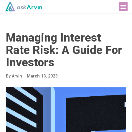
Me
Managing Interest
Rate Risk: A Guide For
Investors
By
Arvin
March 13, 2023