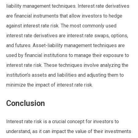
liability management techniques. Interest rate derivatives
are financial instruments that allow investors to hedge
against interest rate risk. The most commonly used
interest rate derivatives are interest rate swaps, options,
and futures. Asset-liability management techniques are
used by financial institutions to manage their exposure to
interest rate risk. These techniques involve analyzing the
institution’s assets and liabilities and adjusting them to
minimize the impact of interest rate risk.
Conclusion
Interest rate risk is a crucial concept for investors to
understand, as it can impact the value of their investments