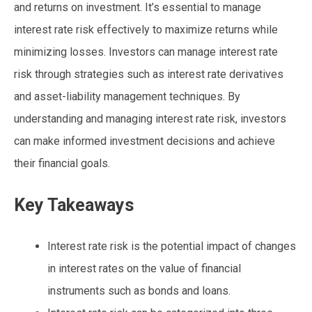
and returns on investment. It’s essential to manage
interest rate risk effectively to maximize returns while
minimizing losses. Investors can manage interest rate
risk through strategies such as interest rate derivatives
and asset-liability management techniques. By
understanding and managing interest rate risk, investors
can make informed investment decisions and achieve
their financial goals.
Key Takeaways
Interest rate risk is the potential impact of changes
in interest rates on the value of financial
instruments such as bonds and loans.