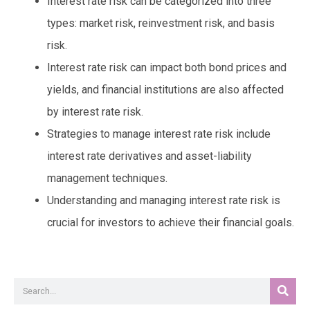
Interest rate risk can be categorized into three
types: market risk, reinvestment risk, and basis
risk.
Interest rate risk can impact both bond prices and
yields, and financial institutions are also affected
by interest rate risk.
Strategies to manage interest rate risk include
interest rate derivatives and asset-liability
management techniques.
Understanding and managing interest rate risk is
crucial for investors to achieve their financial goals.
Sear
Search