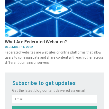
What Are Federated Websites?
DECEMBER 16, 2022
Federated websites are websites or online platforms that allow
users to communicate and share content with each other across
different domains or servers.
Subscribe to get updates
Get the latest blog content delivered via email.
Email