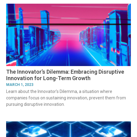
The Innovator’s Dilemma: Embracing Disruptive
Innovation for Long-Term Growth
MARCH 1, 2023
Learn about the Innovator’s Dilemma, a situation where
companies focus on sustaining innovation, prevent them from
pursuing disruptive innovation.