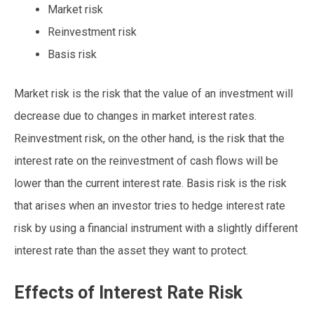
Market risk
Reinvestment risk
Basis risk
Market risk is the risk that the value of an investment will
decrease due to changes in market interest rates.
Reinvestment risk, on the other hand, is the risk that the
interest rate on the reinvestment of cash flows will be
lower than the current interest rate. Basis risk is the risk
that arises when an investor tries to hedge interest rate
risk by using a financial instrument with a slightly different
interest rate than the asset they want to protect.
Effects of Interest Rate Risk